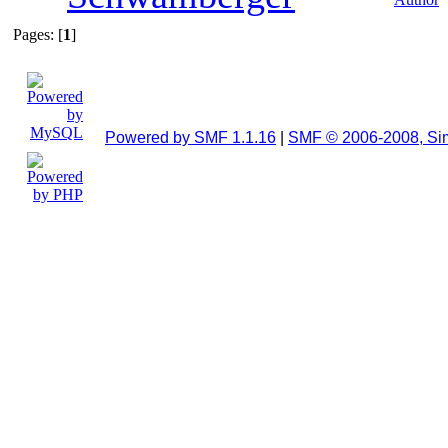
Pages: [
1
]
Powered by SMF 1.1.16
|
SMF © 2006-2008, Si