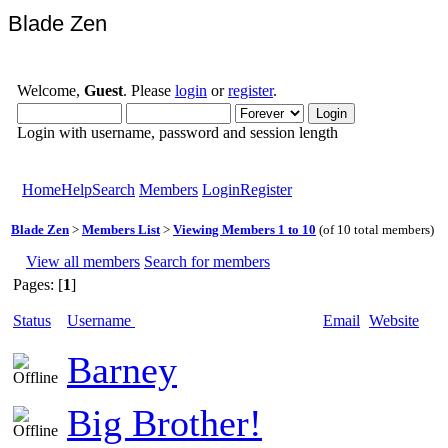
Blade Zen
Welcome,
Guest
. Please
login
or
register
.
Login with username, password and session length
Home
Help
Search
Members
Login
Register
Blade Zen
>
Members List
>
Viewing Members 1 to 10
(of 10 total members)
View all members
Search for members
Pages: [
1
]
Status
Username
Email
Website
Barney
Big Brother!