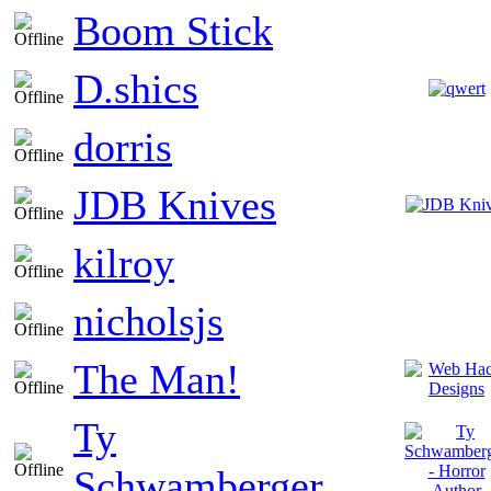
Boom Stick
D.shics
dorris
JDB Knives
kilroy
nicholsjs
The Man!
Ty
Schwamberger