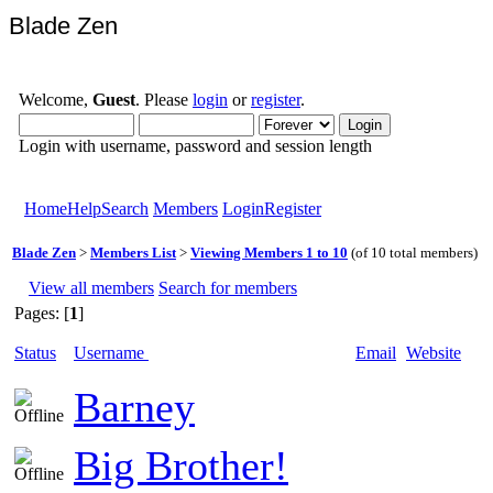
Blade Zen
Welcome,
Guest
. Please
login
or
register
.
Login with username, password and session length
Home
Help
Search
Members
Login
Register
Blade Zen
>
Members List
>
Viewing Members 1 to 10
(of 10 total members)
View all members
Search for members
Pages: [
1
]
Status
Username
Email
Website
Barney
Big Brother!