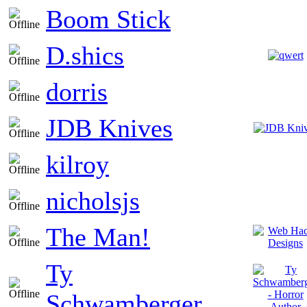
Boom Stick
D.shics
dorris
JDB Knives
kilroy
nicholsjs
The Man!
Ty
Schwamberger