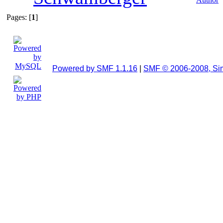
Pages: [
1
]
Powered by SMF 1.1.16
|
SMF © 2006-2008, Si