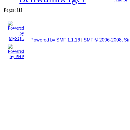
Pages: [
1
]
Powered by SMF 1.1.16
|
SMF © 2006-2008, Si