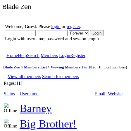
Blade Zen
Welcome,
Guest
. Please
login
or
register
.
Login with username, password and session length
Home
Help
Search
Members
Login
Register
Blade Zen
>
Members List
>
Viewing Members 1 to 10
(of 10 total members)
View all members
Search for members
Pages: [
1
]
Status
Username
Email
Website
Barney
Big Brother!