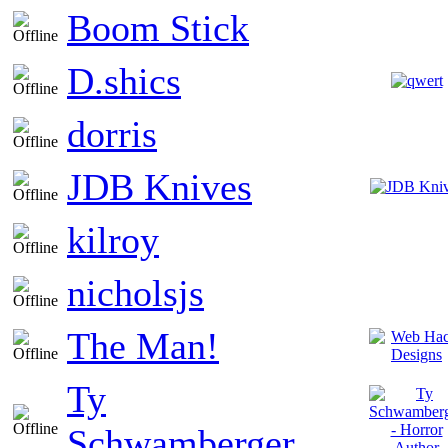
Boom Stick
D.shics
dorris
JDB Knives
kilroy
nicholsjs
The Man!
Ty
Schwamberger