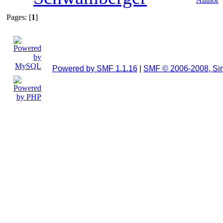
Pages: [
1
]
Powered by SMF 1.1.16
|
SMF © 2006-2008, Si