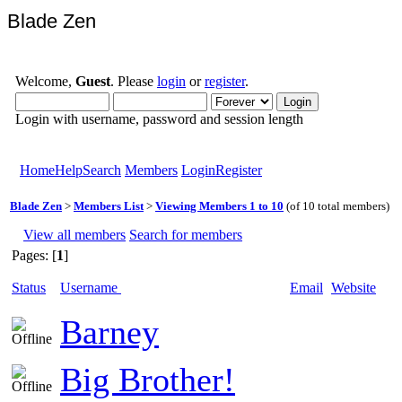
Blade Zen
Welcome,
Guest
. Please
login
or
register
.
Login with username, password and session length
Home
Help
Search
Members
Login
Register
Blade Zen
>
Members List
>
Viewing Members 1 to 10
(of 10 total members)
View all members
Search for members
Pages: [
1
]
Status
Username
Email
Website
Barney
Big Brother!