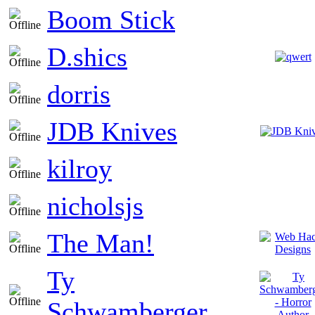
Boom Stick
D.shics
dorris
JDB Knives
kilroy
nicholsjs
The Man!
Ty
Schwamberger