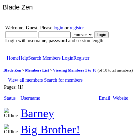
Blade Zen
Welcome,
Guest
. Please
login
or
register
.
Login with username, password and session length
Home
Help
Search
Members
Login
Register
Blade Zen
>
Members List
>
Viewing Members 1 to 10
(of 10 total members)
View all members
Search for members
Pages: [
1
]
Status
Username
Email
Website
Barney
Big Brother!