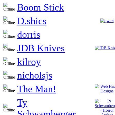
Boom Stick
D.shics
dorris
JDB Knives
kilroy
nicholsjs
The Man!
Ty
Schwamberger