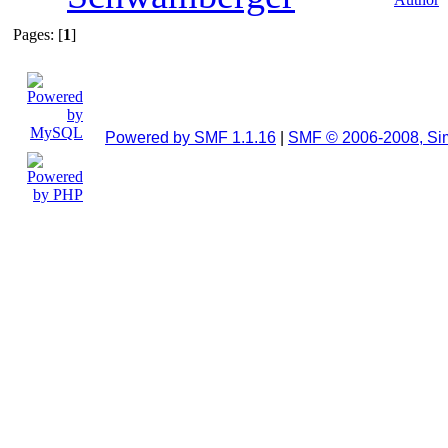
Pages: [
1
]
Powered by SMF 1.1.16
|
SMF © 2006-2008, Si