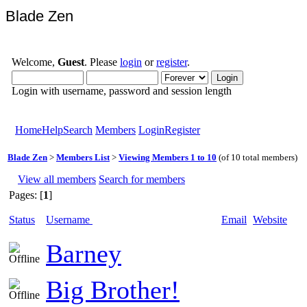
Blade Zen
Welcome,
Guest
. Please
login
or
register
.
Login with username, password and session length
Home
Help
Search
Members
Login
Register
Blade Zen
>
Members List
>
Viewing Members 1 to 10
(of 10 total members)
View all members
Search for members
Pages: [
1
]
Status
Username
Email
Website
Barney
Big Brother!