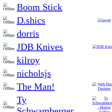
Boom Stick
D.shics
dorris
JDB Knives
kilroy
nicholsjs
The Man!
Ty
Schwamberger