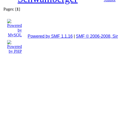
Pages: [
1
]
Powered by SMF 1.1.16
|
SMF © 2006-2008, Si