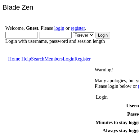
Blade Zen
Welcome,
Guest
. Please
login
or
register
.
Login with username, password and session length
Home
Help
Search
Members
Login
Register
Warning!
Many apologies, but yo
Please login below or
Login
User
Pass
Minutes to stay logge
Always stay logge