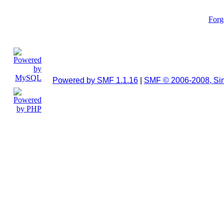
Forg
Powered by SMF 1.1.16
|
SMF © 2006-2008, Si