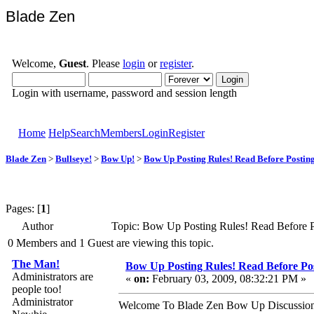
Blade Zen
Welcome,
Guest
. Please
login
or
register
.
Login with username, password and session length
Home
Help
Search
Members
Login
Register
Blade Zen
>
Bullseye!
>
Bow Up!
>
Bow Up Posting Rules! Read Before Posting
Pages: [
1
]
Author
Topic: Bow Up Posting Rules! Read Before P
0 Members and 1 Guest are viewing this topic.
The Man!
Bow Up Posting Rules! Read Before Pos
Administrators are
«
on:
February 03, 2009, 08:32:21 PM »
people too!
Administrator
Welcome To Blade Zen Bow Up Discussion