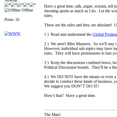
Newbie
Have a great time, talk, argue, scream, tell
Offline
shooting sports as much as I do. Let the wo
rules.
Posts: 16
These are the rules and they are absolute! 
1 ) Read and understand the
Global Posting
2 ) We aren't Miss Manners. So we'll stay out
However, individual sub topics may have indiv
rules. They will have permissions to ban yo
3 ) Keep the discussions confined bows, bow
Political Discussion boards. They'll be a th
4 ) We DO NOT have the means or even a des
decide to conduct these kinds of business, 
We suggest you DON"T DO IT!
How's that? Have a great time.
The Man!