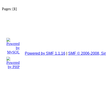
Pages: [
1
]
Powered by SMF 1.1.16
|
SMF © 2006-2008, Si