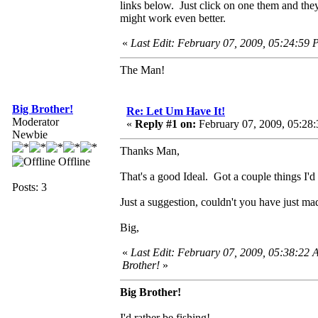
links below. Just click on one them and they
might work even better.
«
Last Edit: February 07, 2009, 05:24:59
The Man!
Big Brother!
Re: Let Um Have It!
Moderator
«
Reply #1 on:
February 07, 2009, 05:28
Newbie
Thanks Man,
Offline
That's a good Ideal. Got a couple things I'd 
Posts: 3
Just a suggestion, couldn't you have just ma
Big,
«
Last Edit: February 07, 2009, 05:38:22 
Brother!
»
Big Brother!
I'd rather be fishing!