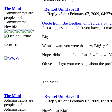
The Man!
Re: Let Um Have It!
Administrators are
«
Reply #2 on:
February 07, 2009, 04:27
people too!
Administrator
Quote from: Big Brother! on February 07,
Newbie
Just a suggestion, couldn't you have just ma
Offline
Big,
Posts: 16
Wasn't aware you were that lazy Big! ;~0
Nope, didn't think about that. I will now. 
Oh yeah. I got your message about the prof
The Man!
The Man!
Re: Let Um Have It!
Administrators are
«
Reply #3 on:
February 07, 2009, 05:36
people too!
Administrator
How's that Big?