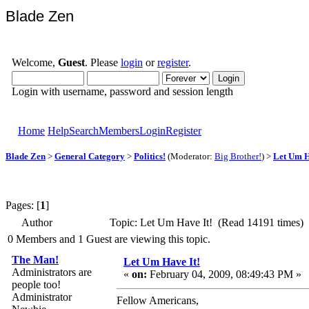
Blade Zen
Welcome,
Guest
. Please
login
or
register
.
Login with username, password and session length
Home
Help
Search
Members
Login
Register
Blade Zen
>
General Category
>
Politics!
(Moderator:
Big Brother!
) >
Let Um H
Pages: [
1
]
Author
Topic: Let Um Have It! (Read 14191 times)
0 Members and 1 Guest are viewing this topic.
The Man!
Let Um Have It!
Administrators are
«
on:
February 04, 2009, 08:49:43 PM »
people too!
Administrator
Fellow Americans,