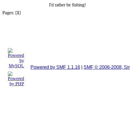
I'd rather be fishing!
Pages: [
1
]
Powered by SMF 1.1.16
|
SMF © 2006-2008, Si