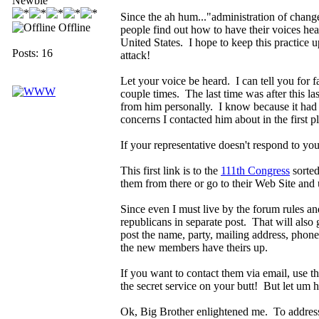
Newbie
Since the ah hum..."administration of change
Offline
people find out how to have their voices hear
United States. I hope to keep this practice u
Posts: 16
attack!
Let your voice be heard. I can tell you for f
couple times. The last time was after this la
from him personally. I know because it had 
concerns I contacted him about in the first 
If your representative doesn't respond to you
This first link is to the
111th Congress
sorted
them from there or go to their Web Site and 
Since even I must live by the forum rules and
republicans in separate post. That will also
post the name, party, mailing address, phone n
the new members have theirs up.
If you want to contact them via email, use t
the secret service on your butt! But let um h
Ok, Big Brother enlightened me. To address 