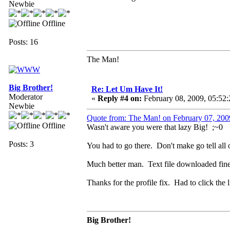
Newbie
Offline
Posts: 16
The Man!
Big Brother!
Re: Let Um Have It!
Moderator
«
Reply #4 on:
February 08, 2009, 05:52
Newbie
Quote from: The Man! on February 07, 200
Offline
Wasn't aware you were that lazy Big! ;~0
Posts: 3
You had to go there. Don't make go tell all 
Much better man. Text file downloaded fin
Thanks for the profile fix. Had to click th
Big Brother!